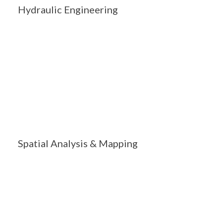
Hydraulic Engineering
Spatial Analysis & Mapping