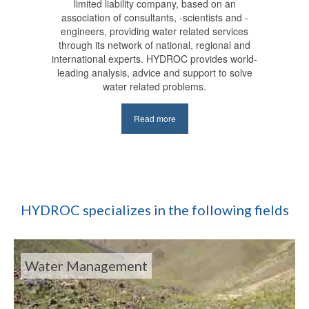
limited liability company, based on an
association of consultants, -scientists and -
engineers, providing water related services
through its network of national, regional and
international experts. HYDROC provides world-
leading analysis, advice and support to solve
water related problems.
Read more
HYDROC specializes in the following fields
Water Management