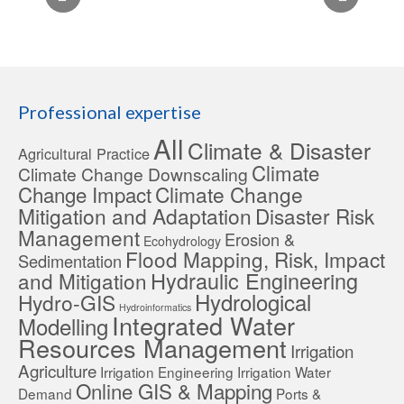
Professional expertise
All
Climate & Disaster
Agricultural Practice
Climate
Climate Change Downscaling
Change Impact
Climate Change
Mitigation and Adaptation
Disaster Risk
Management
Erosion &
Ecohydrology
Flood Mapping, Risk, Impact
Sedimentation
Hydraulic Engineering
and Mitigation
Hydrological
Hydro-GIS
Hydroinformatics
Integrated Water
Modelling
Resources Management
Irrigation
Agriculture
Irrigation Engineering
Irrigation Water
Online GIS & Mapping
Demand
Ports &