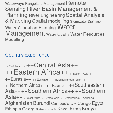
Remote
Waterways
Rangeland Management
Sensing
River Basin Management &
Planning
Spatial Analysis
River Engineering
& Mapping
Spatial modelling
Stormwater Drainage
Water
Water Allocation Planning
Management
Water Resources
Water Quality
Modelling
Country experience
++Central Asia++
++ Caribbean ++
++Eastern Africa++
++Eastern Asia++
++Eurasia++
++Europe++
++Mediterranean region++
++Southeastern
++Northern Africa++
++ Pacific++
++Southern Africa++
++Southern
Asia++
Asia++
++West Africa++
++West Asia++
++Worldwide++
Abkhazia
Afghanistan
Burundi
Egypt
DR Congo
Cambodia
Kenya
Ethiopia
Georgia
Kazakhstan
Grenada
India