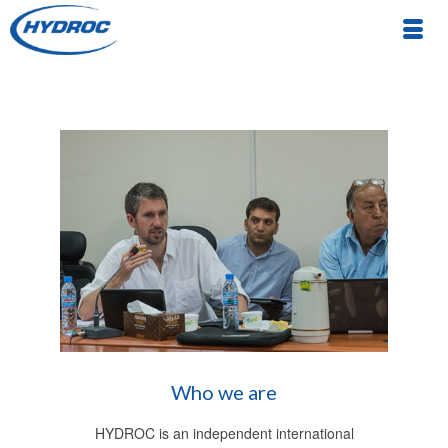
Who we are
HYDROC is an independent international