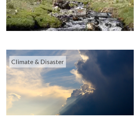
Climate & Disaster