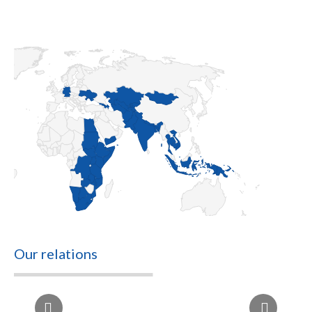
Our relations