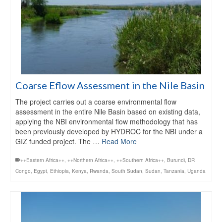
Coarse Eflow Assessment in the Nile Basin
The project carries out a coarse environmental flow
assessment in the entire Nile Basin based on existing data,
applying the NBI environmental flow methodology that has
been previously developed by HYDROC for the NBI under a
GIZ funded project. The …
Read More
++Eastern Africa++
,
++Northern Africa++
,
++Southern Africa++
,
Burundi
,
DR
Congo
,
Egypt
,
Ethiopia
,
Kenya
,
Rwanda
,
South Sudan
,
Sudan
,
Tanzania
,
Uganda