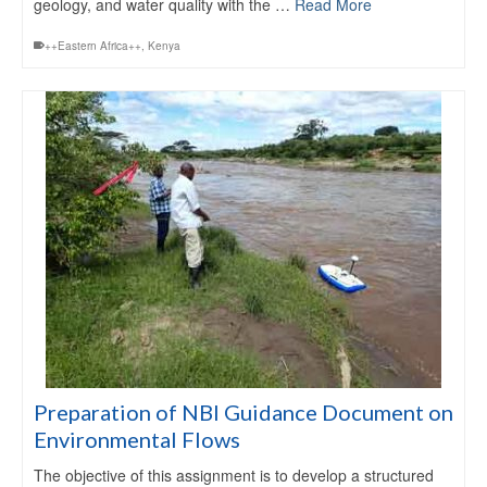
geology, and water quality with the …
Read More
++Eastern Africa++
,
Kenya
Preparation of NBI Guidance Document on
Environmental Flows
The objective of this assignment is to develop a structured