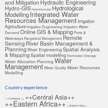
Hydraulic Engineering
and Mitigation
Hydrological
Hydro-GIS
Hydroinformatics
Integrated Water
Modelling
Resources Management
Irrigation
Agriculture
Irrigation Engineering
Irrigation Water
Online GIS & Mapping
Demand
Ports &
Remote
Waterways
Rangeland Management
Sensing
River Basin Management &
Planning
Spatial Analysis
River Engineering
& Mapping
Spatial modelling
Stormwater Drainage
Water
Water Allocation Planning
Management
Water Resources
Water Quality
Modelling
Country experience
++Central Asia++
++ Caribbean ++
++Eastern Africa++
++Eastern Asia++