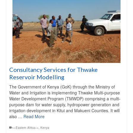
Consultancy Services for Thwake
Reservoir Modelling
The Government of Kenya (GoK) through the Ministry of
Water and Irrigation is implementing Thwake Multi-purpose
Water Development Program (TMWDP) comprising a multi-
purpose dam for water supply, hydropower generation and
irrigation development in Kitui and Makueni Counties. It will
also …
Read More
++Eastern Africa++
,
Kenya