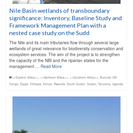
Nile Basin wetlands of transboundary
significance: Inventory, Baseline Study and
Framework Management Plan with a
nested case study on the Sudd
The Nile and its main tributaries flow through several large
wetlands of great relevance for biodiversity conservation and
ecosystem services. The aim of the project is to strengthen
the capacity of the NBI and the riparian states for the
management …
Read More
++Eastern Africa++
,
++Northern Africa++
,
++Southern Africa++
,
Burundi
,
DR
Congo
,
Egypt
,
Ethiopia
,
Kenya
,
Rwanda
,
South Sudan
,
Sudan
,
Tanzania
,
Uganda