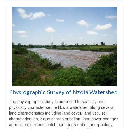
Physiographic Survey of Nzoia Watershed
The physiographic study is purposed to spatially and
physically characterise the Nzoia watershed along several
land characteristics including land cover, land use, soil
characterisation, slope characterisation, land cover changes,
agro-climatic zones, catchment degradation, morphology,