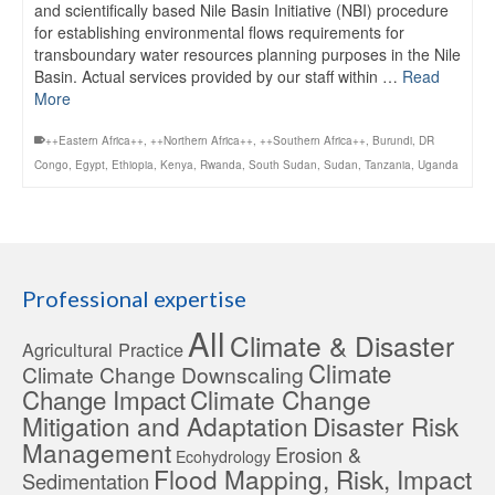
and scientifically based Nile Basin Initiative (NBI) procedure
for establishing environmental flows requirements for
transboundary water resources planning purposes in the Nile
Basin. Actual services provided by our staff within …
Read
More
++Eastern Africa++
,
++Northern Africa++
,
++Southern Africa++
,
Burundi
,
DR
Congo
,
Egypt
,
Ethiopia
,
Kenya
,
Rwanda
,
South Sudan
,
Sudan
,
Tanzania
,
Uganda
Professional expertise
All
Climate & Disaster
Agricultural Practice
Climate
Climate Change Downscaling
Change Impact
Climate Change
Mitigation and Adaptation
Disaster Risk
Management
Erosion &
Ecohydrology
Flood Mapping, Risk, Impact
Sedimentation