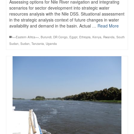
Assessing options for Nile River navigation and integrating
scenarios for sector development into strategic water
resources analysis with the Nile DSS. Situational assessment
in the strategic analysis context of future changes in water
availability and demand in the basin. Actual …
Read More
++Eastern Africa++
,
Burundi
,
DR Congo
,
Egypt
,
Ethiopia
,
Kenya
,
Rwanda
,
South
Sudan
,
Sudan
,
Tanzania
,
Uganda