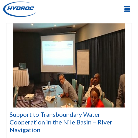
Support to Transboundary Water
Cooperation in the Nile Basin – River
Navigation