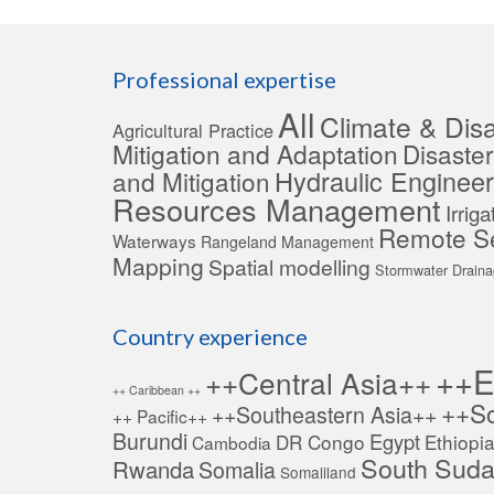
Professional expertise
All
Climate & Disa
Agricultural Practice
Mitigation and Adaptation
Disaste
Hydraulic Engineer
and Mitigation
Resources Management
Irrig
Remote S
Waterways
Rangeland Management
Mapping
Spatial modelling
Stormwater Drain
Country experience
++E
++Central Asia++
++ Caribbean ++
++So
++Southeastern Asia++
++ Pacific++
Burundi
Egypt
DR Congo
Ethiopi
Cambodia
South Sud
Rwanda
Somalia
Somaliland