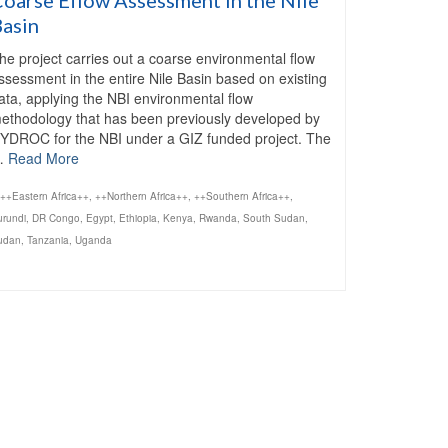
Basin
he project carries out a coarse environmental flow
ssessment in the entire Nile Basin based on existing
ata, applying the NBI environmental flow
ethodology that has been previously developed by
YDROC for the NBI under a GIZ funded project. The
…
Read More
++Eastern Africa++
,
++Northern Africa++
,
++Southern Africa++
,
urundi
,
DR Congo
,
Egypt
,
Ethiopia
,
Kenya
,
Rwanda
,
South Sudan
,
udan
,
Tanzania
,
Uganda