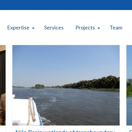
Expertise
Services
Projects
Team
Nile Basin wetlands of transboundary
C