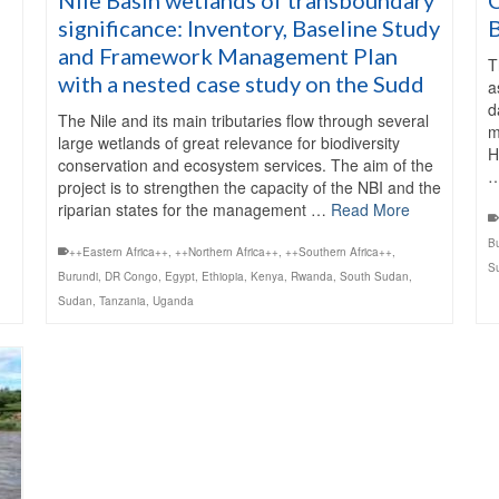
significance: Inventory, Baseline Study
and Framework Management Plan
T
with a nested case study on the Sudd
a
d
The Nile and its main tributaries flow through several
m
large wetlands of great relevance for biodiversity
H
conservation and ecosystem services. The aim of the
project is to strengthen the capacity of the NBI and the
riparian states for the management …
Read More
B
++Eastern Africa++
,
++Northern Africa++
,
++Southern Africa++
,
S
Burundi
,
DR Congo
,
Egypt
,
Ethiopia
,
Kenya
,
Rwanda
,
South Sudan
,
Sudan
,
Tanzania
,
Uganda