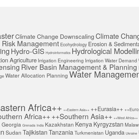
ster
Climate Chan
Climate Change Downscaling
r Risk Management
Erosion & Sedimenta
Ecohydrology
Hydrological Modelli
ing
Hydro-GIS
Hydroinformatics
ation Agriculture
Irrigation Engineering
Irrigation Water Demand
ensing
River Basin Management & Planning
Water Managemen
Water Allocation Planning
age
astern Africa++
++Eurasia++
++Euro
++Eastern Asia++
uthern Africa++
++Southern Asia++
++West Africa++
Kenya
Kyrgyzstan
a
Georgia
Kazakhstan
Malaw
Grenada
India
an
Tajikistan
Tanzania
Uganda
Sudan
Turkmenistan
Ukraine