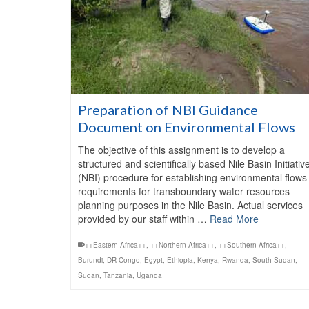
Preparation of NBI Guidance
Document on Environmental Flows
The objective of this assignment is to develop a
structured and scientifically based Nile Basin Initiativ
(NBI) procedure for establishing environmental flows
requirements for transboundary water resources
planning purposes in the Nile Basin. Actual services
provided by our staff within …
Read More
++Eastern Africa++
,
++Northern Africa++
,
++Southern Africa++
,
Burundi
,
DR Congo
,
Egypt
,
Ethiopia
,
Kenya
,
Rwanda
,
South Sudan
,
Sudan
,
Tanzania
,
Uganda