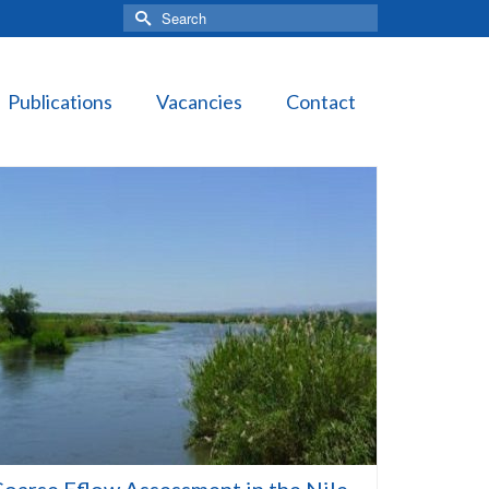
Search
for:
Publications
Vacancies
Contact
oarse Eflow Assessment in the Nile