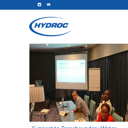
Support to Transboundary Water