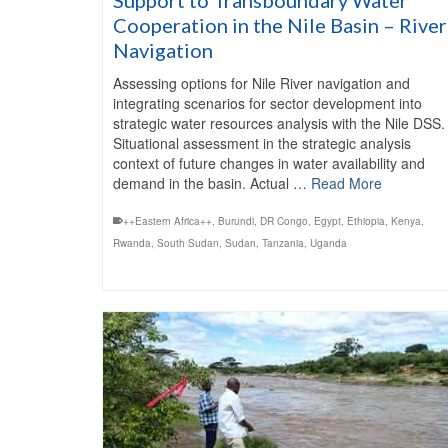
Cooperation in the Nile Basin – River
Navigation
Assessing options for Nile River navigation and
integrating scenarios for sector development into
strategic water resources analysis with the Nile DSS.
Situational assessment in the strategic analysis
context of future changes in water availability and
demand in the basin. Actual …
Read More
++Eastern Africa++
,
Burundi
,
DR Congo
,
Egypt
,
Ethiopia
,
Kenya
,
Rwanda
,
South Sudan
,
Sudan
,
Tanzania
,
Uganda