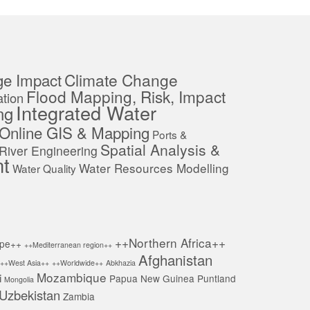
ge Impact
Climate Change
Flood Mapping, Risk, Impact
tion
Integrated Water
ng
Online GIS & Mapping
Ports &
Spatial Analysis &
River Engineering
t
Water Resources Modelling
Water Quality
++Northern Africa++
pe++
++Mediterranean region++
Afghanistan
++West Asia++
++Worldwide++
Abkhazia
Mozambique
i
Papua New Guinea
Puntland
Mongolia
Uzbekistan
Zambia