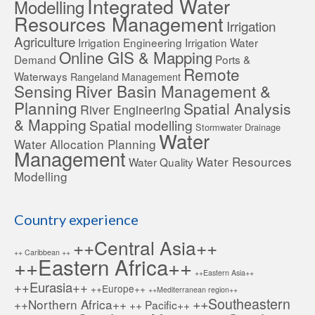
Integrated Water
Modelling
Resources Management
Irrigation
Agriculture
Irrigation Engineering
Irrigation Water
Online GIS & Mapping
Demand
Ports &
Remote
Waterways
Rangeland Management
Sensing
River Basin Management &
Planning
Spatial Analysis
River Engineering
& Mapping
Spatial modelling
Stormwater Drainage
Water
Water Allocation Planning
Management
Water Resources
Water Quality
Modelling
Country experience
++Central Asia++
++ Caribbean ++
++Eastern Africa++
++Eastern Asia++
++Eurasia++
++Europe++
++Mediterranean region++
++Southeastern
++Northern Africa++
++ Pacific++