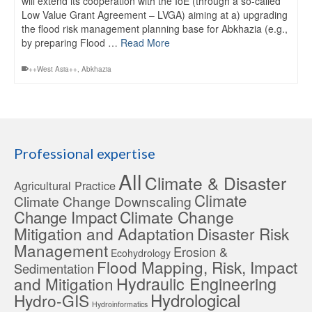
will extend its cooperation with the IoE (through a so-called
Low Value Grant Agreement – LVGA) aiming at a) upgrading
the flood risk management planning base for Abkhazia (e.g.,
by preparing Flood …
Read More
++West Asia++
,
Abkhazia
Professional expertise
All
Climate & Disaster
Agricultural Practice
Climate
Climate Change Downscaling
Change Impact
Climate Change
Mitigation and Adaptation
Disaster Risk
Management
Erosion &
Ecohydrology
Flood Mapping, Risk, Impact
Sedimentation
Hydraulic Engineering
and Mitigation
Hydrological
Hydro-GIS
Hydroinformatics