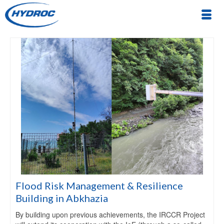
Flood Risk Management & Resilience
Building in Abkhazia
By building upon previous achievements, the IRCCR Project