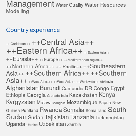
Management
Water Resources
Water Quality
Modelling
Country experience
++Central Asia++
++ Caribbean ++
++Eastern Africa++
++Eastern Asia++
++Eurasia++
++Europe++
++Mediterranean region++
++Southeastern
++Northern Africa++
++ Pacific++
++Southern Africa++
++Southern
Asia++
Asia++
++West Africa++
++West Asia++
++Worldwide++
Abkhazia
Afghanistan
Burundi
Egypt
DR Congo
Cambodia
Kenya
Ethiopia
Georgia
Kazakhstan
Grenada
India
Kyrgyzstan
Mozambique
Malawi
Papua New
Mongolia
South
Rwanda
Somalia
Guinea
Puntland
Somaliland
Sudan
Tajikistan
Tanzania
Sudan
Turkmenistan
Uganda
Uzbekistan
Zambia
Ukraine