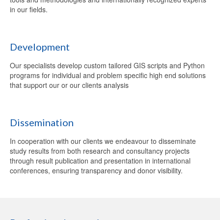
in our fields.
Development
Our specialists develop custom tailored GIS scripts and Python
programs for individual and problem specific high end solutions
that support our or our clients analysis
Dissemination
In cooperation with our clients we endeavour to disseminate
study results from both research and consultancy projects
through result publication and presentation in international
conferences, ensuring transparency and donor visibility.