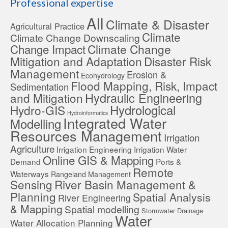
Professional expertise
All
Climate & Disaster
Agricultural Practice
Climate
Climate Change Downscaling
Change Impact
Climate Change
Mitigation and Adaptation
Disaster Risk
Management
Erosion &
Ecohydrology
Flood Mapping, Risk, Impact
Sedimentation
Hydraulic Engineering
and Mitigation
Hydrological
Hydro-GIS
Hydroinformatics
Integrated Water
Modelling
Resources Management
Irrigation
Agriculture
Irrigation Engineering
Irrigation Water
Online GIS & Mapping
Demand
Ports &
Remote
Waterways
Rangeland Management
Sensing
River Basin Management &
Planning
Spatial Analysis
River Engineering
& Mapping
Spatial modelling
Stormwater Drainage
Water
Water Allocation Planning