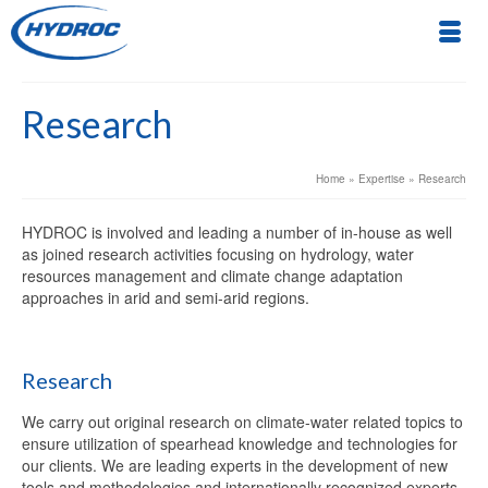
Research
Home
»
Expertise
»
Research
HYDROC is involved and leading a number of in-house as well
as joined research activities focusing on hydrology, water
resources management and climate change adaptation
approaches in arid and semi-arid regions.
Research
We carry out original research on climate-water related topics to
ensure utilization of spearhead knowledge and technologies for
our clients. We are leading experts in the development of new
tools and methodologies and internationally recognized experts