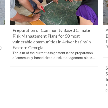
Preparation of Community Based Climate
A
Risk Management Plans for 50 most
B
T
vulnerable communities in 4 river basins in
r
)
Eastern Georgia
The aim of the current assignment is the preparation
d
of community-based climate risk management plans...
S
S
I
T
g