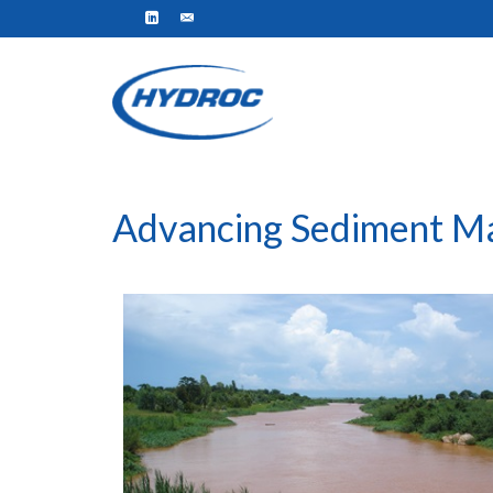
Advancing Sediment M