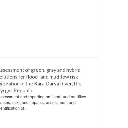
ssessment of green, gray and hybrid
olutions for flood- and mudflow risk
itigation in the Kara Darya River, the
yrgyz Republic
ssessment and reporting on flood- and mudflow
auses, risks and impacts, assessment and
dentification of...