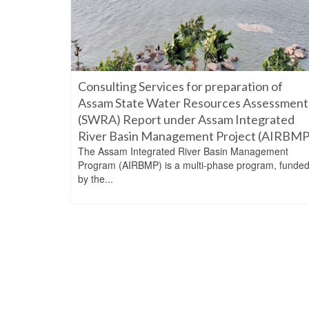
Consulting Services for preparation of
Assam State Water Resources Assessment
(SWRA) Report under Assam Integrated
River Basin Management Project (AIRBMP
The Assam Integrated River Basin Management
Program (AIRBMP) is a multi-phase program, funde
by the...