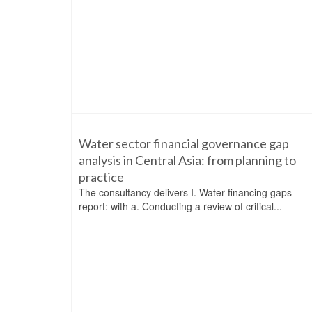
Water sector financial governance gap
analysis in Central Asia: from planning to
practice
The consultancy delivers I. Water financing gaps
report: with a. Conducting a review of critical...