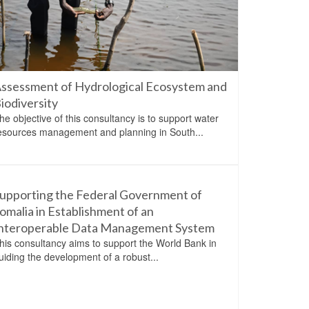
ssessment of Hydrological Ecosystem and
iodiversity
he objective of this consultancy is to support water
esources management and planning in South...
upporting the Federal Government of
omalia in Establishment of an
nteroperable Data Management System
his consultancy aims to support the World Bank in
uiding the development of a robust...