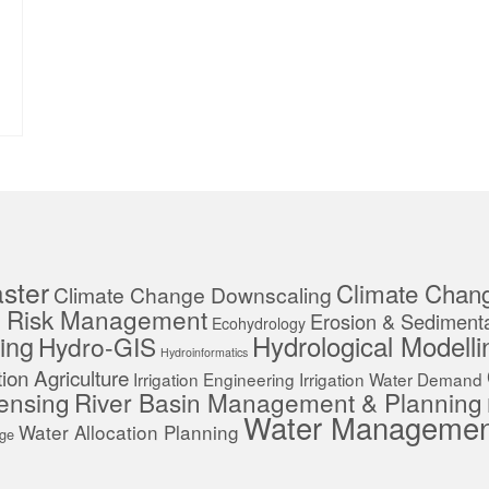
ster
Climate Chan
Climate Change Downscaling
r Risk Management
Erosion & Sedimenta
Ecohydrology
Hydrological Modelli
ing
Hydro-GIS
Hydroinformatics
ation Agriculture
Irrigation Engineering
Irrigation Water Demand
ensing
River Basin Management & Planning
Water Managemen
Water Allocation Planning
age