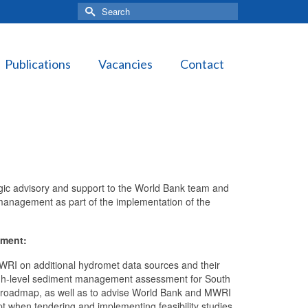
Search
for:
Publications
Vacancies
Contact
egic advisory and support to the World Bank team and
anagement as part of the implementation of the
nment:
MWRI on additional hydromet data sources and their
a high-level sediment management assessment for South
 roadmap, as well as to advise World Bank and MWRI
 when tendering and implementing feasibility studies