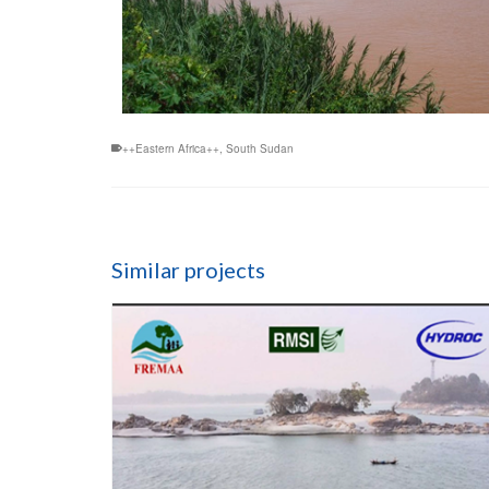
++Eastern Africa++
,
South Sudan
Similar projects