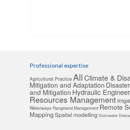
Professional expertise
All
Climate & Disa
Agricultural Practice
Mitigation and Adaptation
Disaste
Hydraulic Engineer
and Mitigation
Resources Management
Irrig
Remote S
Waterways
Rangeland Management
Mapping
Spatial modelling
Stormwater Drain