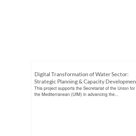
Digital Transformation of Water Sector:
Strategic Planning & Capacity Developmen
This project supports the Secretariat of the Union for
the Mediterranean (UfM) in advancing the...