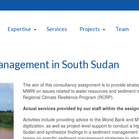
Expertise
Services
Projects
Team
anagement in South Sudan
The aim of this consultancy assignment is to provide strat
MWRI on issues related to water resources and sediment m
Regional Climate Resilience Program (RCRP).
Actual services provided by our staff within the assig
Activities include providing advice to the World Bank and 
digitization, as well as project-level support to conduct 
Sudan and synthesize findings in a sediment management
teams on specific sediment management strategies to adopt