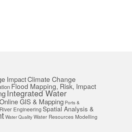
ge Impact
Climate Change
Flood Mapping, Risk, Impact
tion
Integrated Water
ng
Online GIS & Mapping
Ports &
Spatial Analysis &
River Engineering
t
Water Resources Modelling
Water Quality