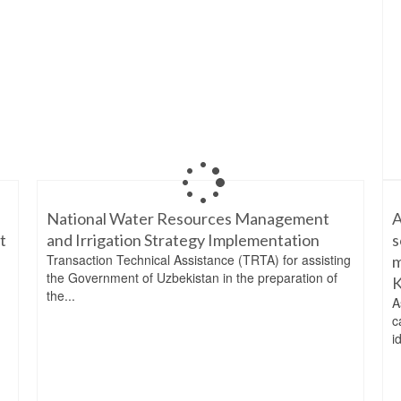
National Water Resources Management
A
t
and Irrigation Strategy Implementation
s
Transaction Technical Assistance (TRTA) for assisting
m
the Government of Uzbekistan in the preparation of
K
the...
A
c
i