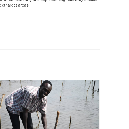
ject target areas.