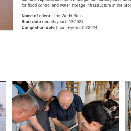
for flood control and water storage infrastructure in the pro
Name of client:
The World Bank
Start date
(month/year): 02/2024
Completion date
(month/year): 05/2024