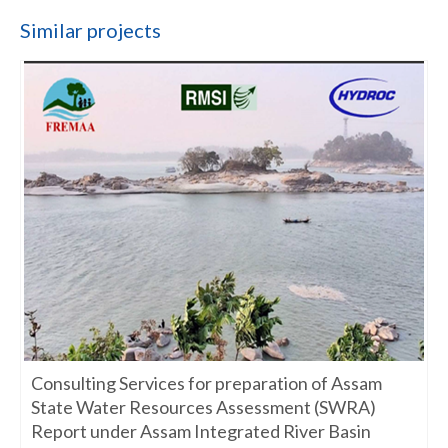
Similar projects
Consulting Services for preparation of Assam
State Water Resources Assessment (SWRA)
Report under Assam Integrated River Basin