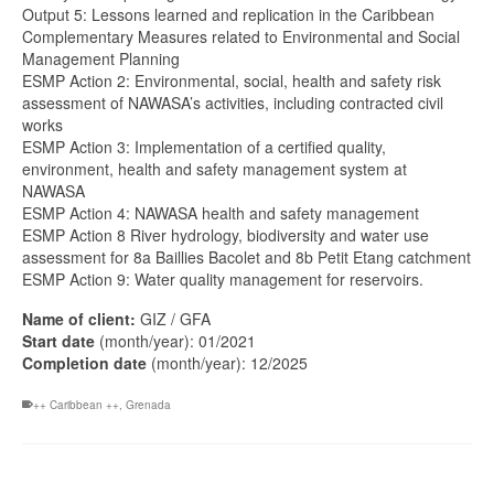
Output 5: Lessons learned and replication in the Caribbean
Complementary Measures related to Environmental and Social
Management Planning
ESMP Action 2: Environmental, social, health and safety risk
assessment of NAWASA’s activities, including contracted civil
works
ESMP Action 3: Implementation of a certified quality,
environment, health and safety management system at
NAWASA
ESMP Action 4: NAWASA health and safety management
ESMP Action 8 River hydrology, biodiversity and water use
assessment for 8a Baillies Bacolet and 8b Petit Etang catchment
ESMP Action 9: Water quality management for reservoirs.
Name of client:
GIZ / GFA
Start date
(month/year): 01/2021
Completion date
(month/year): 12/2025
++ Caribbean ++
,
Grenada