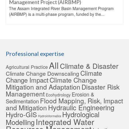
Management Project (AIRBMP)
The Assam Integrated River Basin Management Program
(AIRBMP) is a multi-phase program, funded by the...
Professional expertise
All
Climate & Disaster
Agricultural Practice
Climate
Climate Change Downscaling
Change Impact
Climate Change
Mitigation and Adaptation
Disaster Risk
Management
Erosion &
Ecohydrology
Flood Mapping, Risk, Impact
Sedimentation
Hydraulic Engineering
and Mitigation
Hydrological
Hydro-GIS
Hydroinformatics
Integrated Water
Modelling
Resources Management