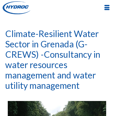
Climate-Resilient Water
Sector in Grenada (G-
CREWS) -Consultancy in
water resources
management and water
utility management