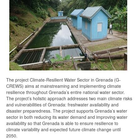
The project Climate-Resilient Water Sector in Grenada (G-
CREWS) aims at mainstreaming and implementing climate
resilience throughout Grenada’s entire national water sector.
The project’s holistic approach addresses two main climate risks
and vulnerabilities of Grenada: freshwater availability and
disaster preparedness. The project supports Grenada’s water
sector in both reducing its water demand and improving water
availability so that Grenada is able to ensure resilience to
climate variability and expected future climate change until
2050.