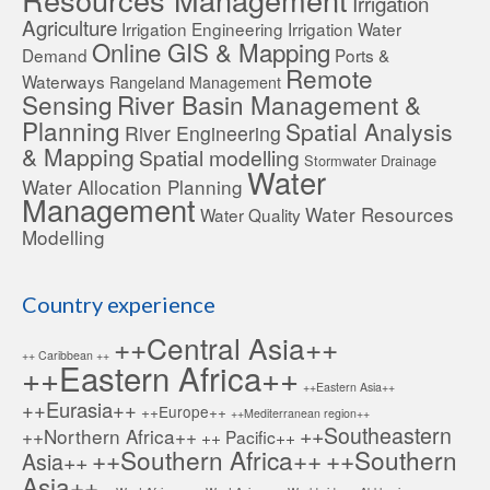
Irrigation
Agriculture
Irrigation Engineering
Irrigation Water
Online GIS & Mapping
Demand
Ports &
Remote
Waterways
Rangeland Management
Sensing
River Basin Management &
Planning
Spatial Analysis
River Engineering
& Mapping
Spatial modelling
Stormwater Drainage
Water
Water Allocation Planning
Management
Water Resources
Water Quality
Modelling
Country experience
++Central Asia++
++ Caribbean ++
++Eastern Africa++
++Eastern Asia++
++Eurasia++
++Europe++
++Mediterranean region++
++Southeastern
++Northern Africa++
++ Pacific++
++Southern Africa++
++Southern
Asia++
Asia++