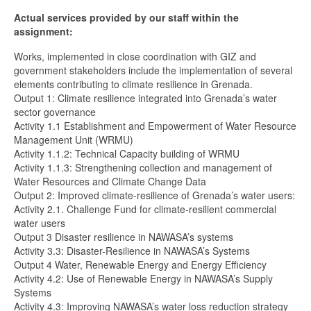
Actual services provided by our staff within the
assignment:
Works, implemented in close coordination with GIZ and
government stakeholders include the implementation of several
elements contributing to climate resilience in Grenada.
Output 1: Climate resilience integrated into Grenada’s water
sector governance
Activity 1.1 Establishment and Empowerment of Water Resource
Management Unit (WRMU)
Activity 1.1.2: Technical Capacity building of WRMU
Activity 1.1.3: Strengthening collection and management of
Water Resources and Climate Change Data
Output 2: Improved climate-resilience of Grenada’s water users:
Activity 2.1. Challenge Fund for climate-resilient commercial
water users
Output 3 Disaster resilience in NAWASA’s systems
Activity 3.3: Disaster-Resilience in NAWASA’s Systems
Output 4 Water, Renewable Energy and Energy Efficiency
Activity 4.2: Use of Renewable Energy in NAWASA’s Supply
Systems
Activity 4.3: Improving NAWASA’s water loss reduction strategy