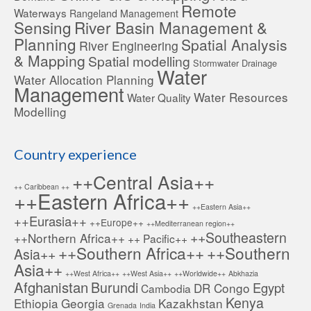
Remote
Waterways
Rangeland Management
Sensing
River Basin Management &
Planning
Spatial Analysis
River Engineering
& Mapping
Spatial modelling
Stormwater Drainage
Water
Water Allocation Planning
Management
Water Resources
Water Quality
Modelling
Country experience
++Central Asia++
++ Caribbean ++
++Eastern Africa++
++Eastern Asia++
++Eurasia++
++Europe++
++Mediterranean region++
++Southeastern
++Northern Africa++
++ Pacific++
++Southern Africa++
++Southern
Asia++
Asia++
++West Africa++
++West Asia++
++Worldwide++
Abkhazia
Afghanistan
Burundi
Egypt
DR Congo
Cambodia
Kenya
Ethiopia
Georgia
Kazakhstan
Grenada
India