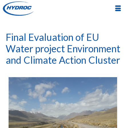
Final Evaluation of EU
Water project Environment
and Climate Action Cluster