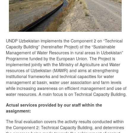
UNDP Uzbekistan implements the Component 2 on “Technical
Capacity Building” (hereinafter Project) of the “Sustainable
Management of Water Resources in rural areas in Uzbekistan”
Programme funded by the European Union. The Project is
implemented jointly with the Ministry of Agriculture and Water
resources of Uzbekistan (MAWR) and aims at strengthening
institutional frameworks and technical capacities for water
management at basin, water user association and farm levels
while increasing awareness on efficient management and use of
water resources. A main focus is on Technical Capacity Building.
Actual services provided by our staff within the
assignment:
The final evaluation covers the activity results conducted within
the Component 2: Technical Capacity Building, and determines