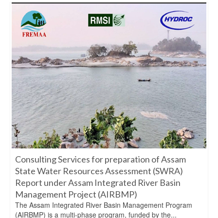
Consulting Services for preparation of Assam
State Water Resources Assessment (SWRA)
Report under Assam Integrated River Basin
Management Project (AIRBMP)
The Assam Integrated River Basin Management Program
(AIRBMP) is a multi-phase program, funded by the...