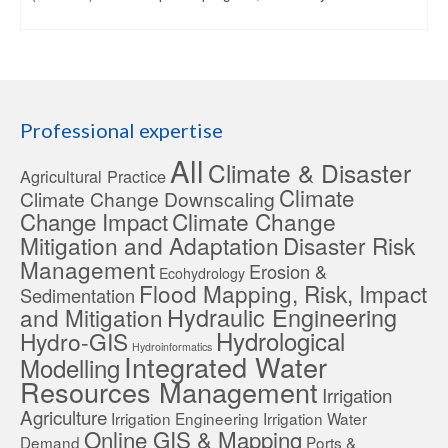
Professional expertise
All
Climate & Disaster
Agricultural Practice
Climate
Climate Change Downscaling
Change Impact
Climate Change
Mitigation and Adaptation
Disaster Risk
Management
Erosion &
Ecohydrology
Flood Mapping, Risk, Impact
Sedimentation
Hydraulic Engineering
and Mitigation
Hydrological
Hydro-GIS
Hydroinformatics
Integrated Water
Modelling
Resources Management
Irrigation
Agriculture
Irrigation Engineering
Irrigation Water
Online GIS & Mapping
Demand
Ports &