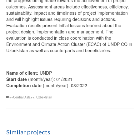
the progress being made towards the achievement of project
outcomes. Assessment areas include effectiveness, efficiency,
sustainability, impact and timeliness of project implementation
and will highlight issues requiring decisions and actions.
Evaluation results present initial lessons learned about the
project design, implementation and management. The
evaluation is conducted in close coordination with the
Environment and Climate Action Cluster (ECAC) of UNDP CO in
Uzbekistan as well as counterparts and beneficiaries.
Name of client:
UNDP
Start date
(month/year): 01/2021
Completion date
(month/year): 03/2022
++Central Asia++
,
Uzbekistan
Similar projects